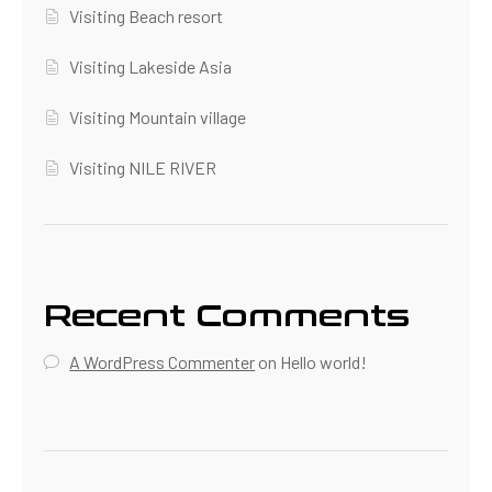
Visiting Beach resort
Visiting Lakeside Asia
Visiting Mountain village
Visiting NILE RIVER
Recent Comments
A WordPress Commenter
on
Hello world!