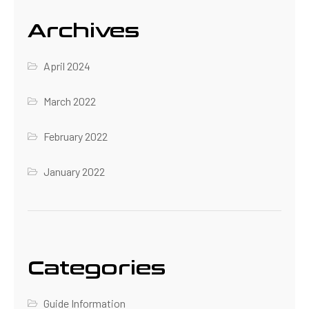
Archives
April 2024
March 2022
February 2022
January 2022
Categories
Guide Information