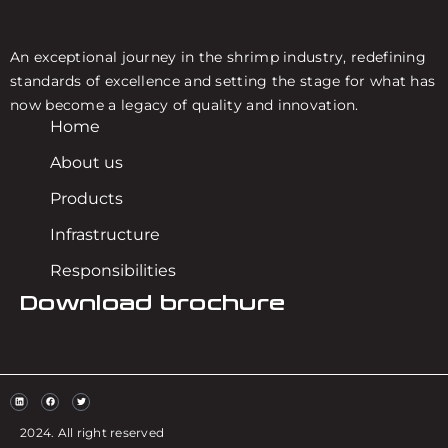
An exceptional journey in the shrimp industry, redefining
standards of excellence and setting the stage for what has
now become a legacy of quality and innovation.
Home
About us
Products
Infrastructure
Responsibilities
Download brochure
2024. All right reserved