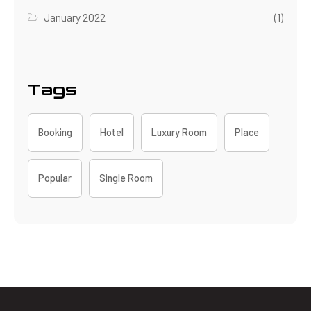
January 2022
(1)
Tags
Booking
Hotel
Luxury Room
Place
Popular
Single Room