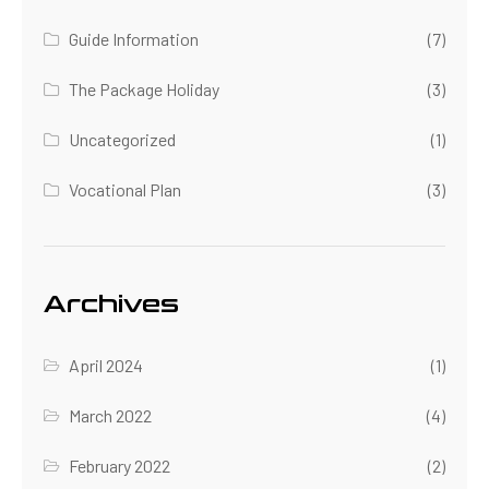
Guide Information
(7)
The Package Holiday
(3)
Uncategorized
(1)
Vocational Plan
(3)
Archives
April 2024
(1)
March 2022
(4)
February 2022
(2)