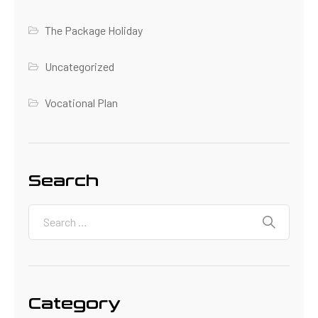
The Package Holiday
Uncategorized
Vocational Plan
Search
Category