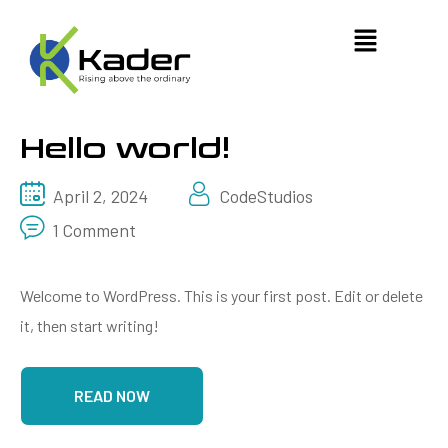
Hello world!
April 2, 2024
CodeStudios
1 Comment
Welcome to WordPress. This is your first post. Edit or delete
it, then start writing!
READ NOW