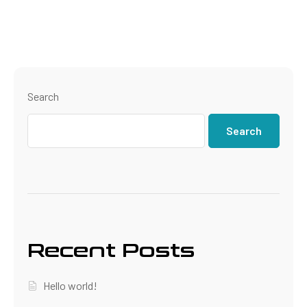
Search
Search
Recent Posts
Hello world!