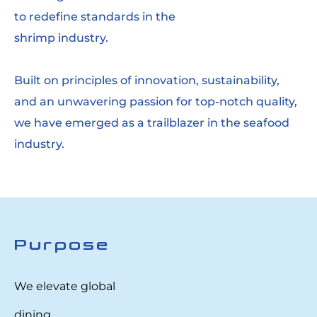
to redefine standards in the
shrimp industry.
Built on principles of innovation, sustainability,
and an unwavering passion for top-notch quality,
we have emerged as a trailblazer in the seafood
industry.
Purpose
We elevate global
dining