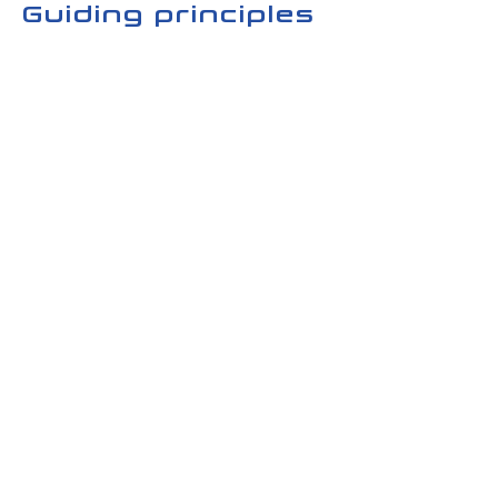
Guiding principles