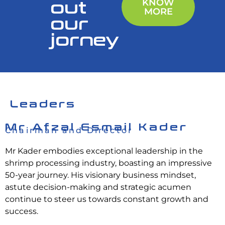
out
KNOW
MORE
our
jorney
Leaders
Mr Afzal Esmail Kader
Chairman and Director
Mr Kader embodies exceptional leadership in the
shrimp processing industry, boasting an impressive
50-year journey. His visionary business mindset,
astute decision-making and strategic acumen
continue to steer us towards constant growth and
success.