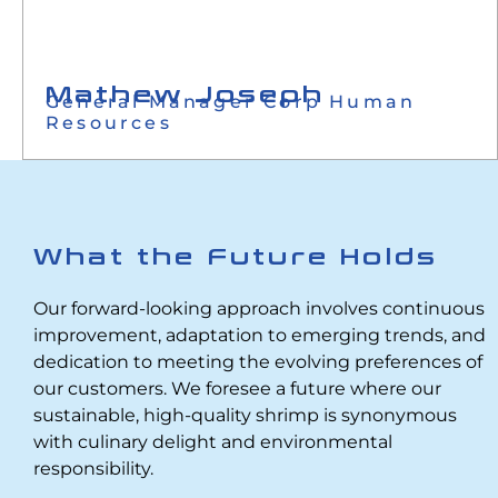
Mathew Joseph
General Manager Corp Human
Resources
What the Future Holds
Our forward-looking approach involves continuous
improvement, adaptation to emerging trends, and
dedication to meeting the evolving preferences of
our customers. We foresee a future where our
sustainable, high-quality shrimp is synonymous
with culinary delight and environmental
responsibility.