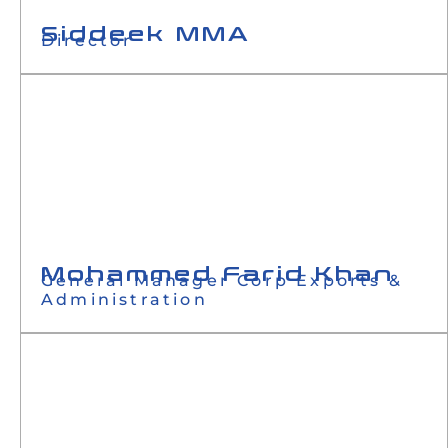
Siddeek MMA
Director
Mohammed Farid Khan
General Manager Corp Exports &
Administration