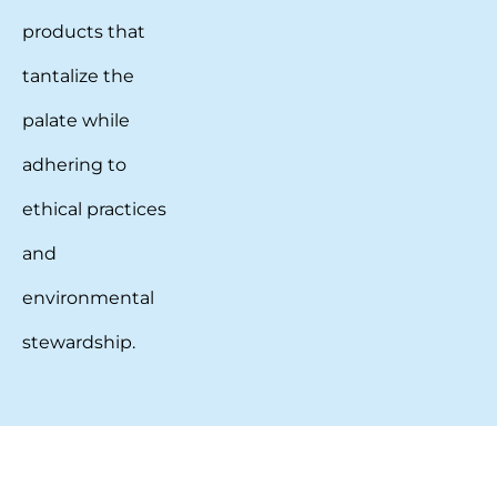
products that
tantalize the
palate while
adhering to
ethical practices
and
environmental
stewardship.