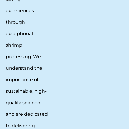
experiences
through
exceptional
shrimp
processing. We
understand the
importance of
sustainable, high-
quality seafood
and are dedicated
to delivering