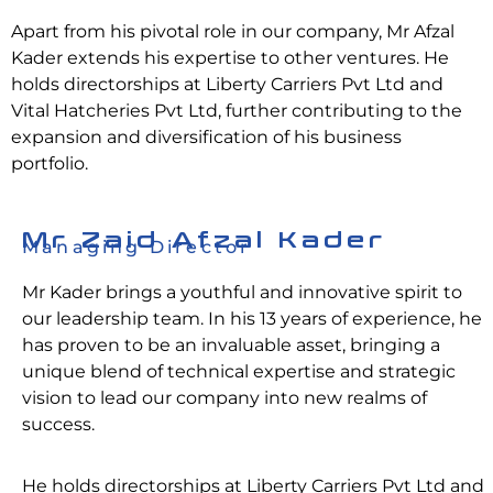
Apart from his pivotal role in our company, Mr Afzal
Kader extends his expertise to other ventures. He
holds directorships at Liberty Carriers Pvt Ltd and
Vital Hatcheries Pvt Ltd, further contributing to the
expansion and diversification of his business
portfolio.
Mr Zaid Afzal Kader
Managing Director
Mr Kader brings a youthful and innovative spirit to
our leadership team. In his 13 years of experience, he
has proven to be an invaluable asset, bringing a
unique blend of technical expertise and strategic
vision to lead our company into new realms of
success.
He holds directorships at Liberty Carriers Pvt Ltd and