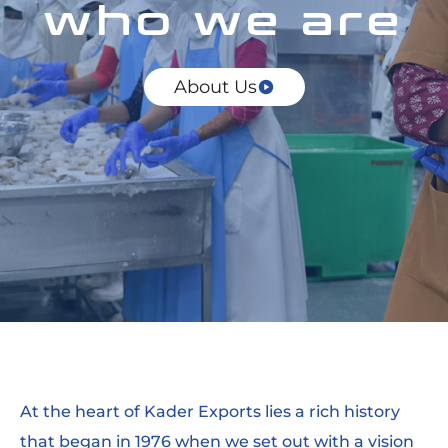
who we are
About Us
At the heart of Kader Exports lies a rich history
that began in 1976 when we set out with a vision