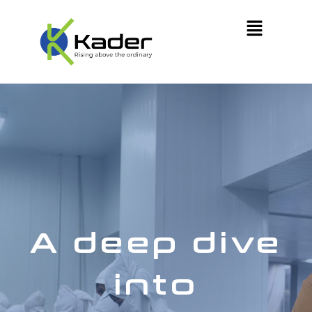
A deep dive
into