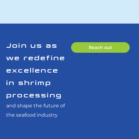
Join us as
Reach out
we redefine
excellence
in shrimp
processing
and shape the future of
the seafood industry