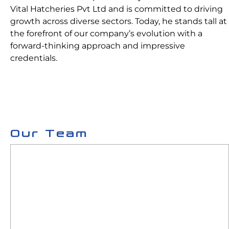
Vital Hatcheries Pvt Ltd and is committed to driving
growth across diverse sectors. Today, he stands tall at
the forefront of our company’s evolution with a
forward-thinking approach and impressive
credentials.
Our Team