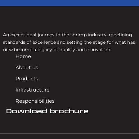
An exceptional journey in the shrimp industry, redefining
standards of excellence and setting the stage for what has
now become a legacy of quality and innovation.
Home
About us
Products
Infrastructure
Responsibilities
Download brochure