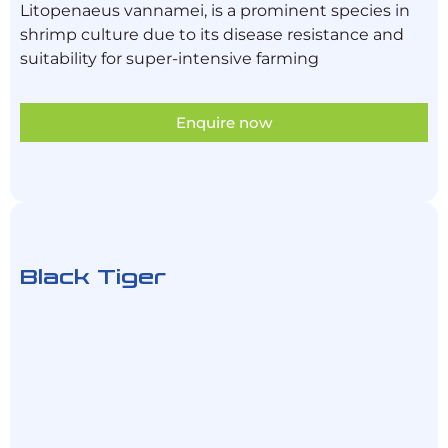
Litopenaeus vannamei, is a prominent species in
shrimp culture due to its disease resistance and
suitability for super-intensive farming
Enquire now
Black Tiger