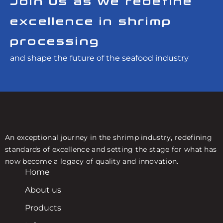
Join us as we redefine
excellence in shrimp
processing
and shape the future of the seafood industry
An exceptional journey in the shrimp industry, redefining
standards of excellence and setting the stage for what has
now become a legacy of quality and innovation.
Home
About us
Products