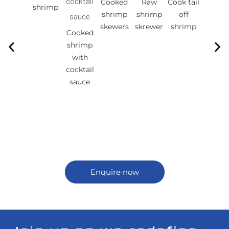
Cooked
Raw
Cook tail
Cook ta
shrimp
shrimp
shrimp
off
on
skewers
skrewer
shrimp
shrim
Cooked
shrimp
with
cocktail
sauce
Enquire now