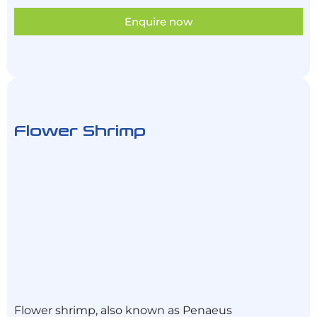
Enquire now
Flower Shrimp
Flower shrimp, also known as Penaeus