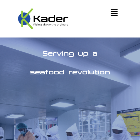
Serving up a
seafood revolution