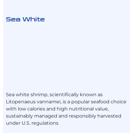
Sea White
Sea white shrimp, scientifically known as
Litopenaeus vannamei, is a popular seafood choice
with low calories and high nutritional value,
sustainably managed and responsibly harvested
under U.S. regulations