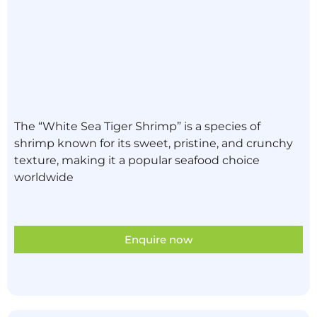
The “White Sea Tiger Shrimp” is a species of
shrimp known for its sweet, pristine, and crunchy
texture, making it a popular seafood choice
worldwide
Enquire now