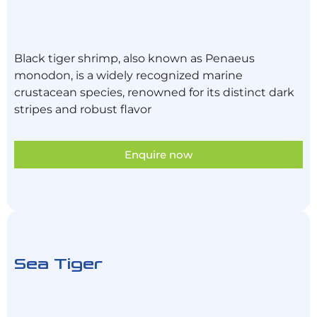
Black tiger shrimp, also known as Penaeus
monodon, is a widely recognized marine
crustacean species, renowned for its distinct dark
stripes and robust flavor
Enquire now
Sea Tiger