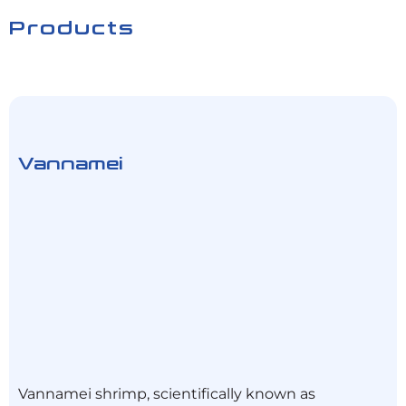
Products
Vannamei
Vannamei shrimp, scientifically known as