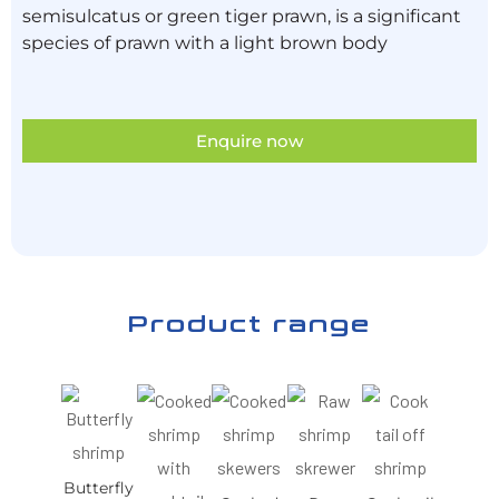
semisulcatus or green tiger prawn, is a significant
species of prawn with a light brown body
Enquire now
Product range
Butterfly