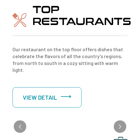
TOP
RESTAURANTS
Our restaurant on the top floor offers dishes that
celebrate the flavors of all the country's regions,
from north to south in a cozy sitting with warm
light.
VIEW DETAIL