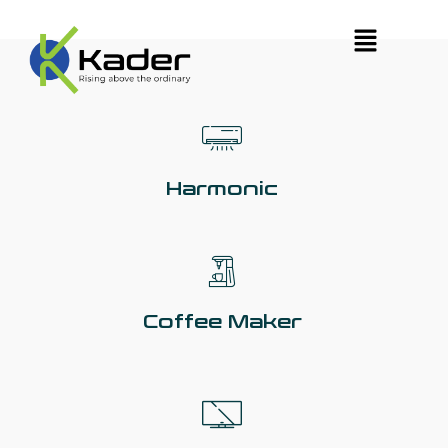
Harmonic
Coffee Maker