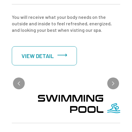
You will receive what your body needs on the
outside and inside to feel refreshed, energized,
and looking your best when visting our spa.
VIEW DETAIL
SWIMMING
POOL