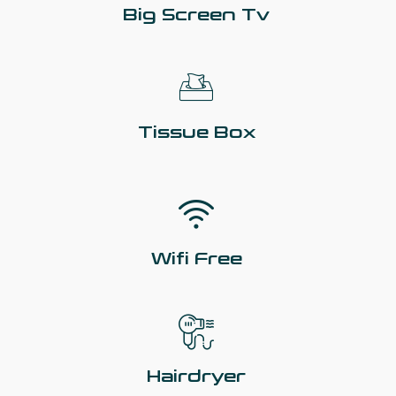
Big Screen Tv
Tissue Box
Wifi Free
Hairdryer