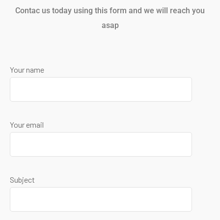
Contac us today using this form and we will reach you
asap
Your name
Your email
Subject